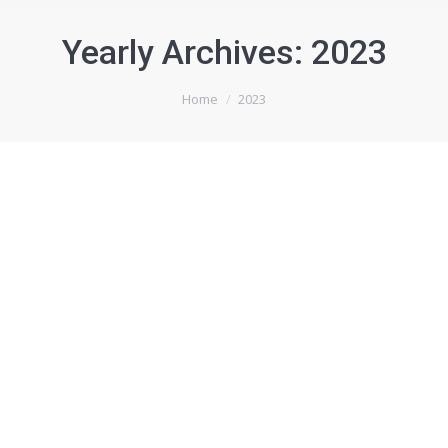
Yearly Archives:
2023
You are here:
Home
2023